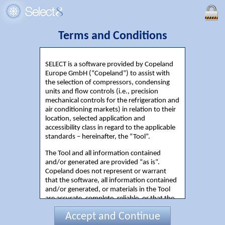
Terms and Conditions
SELECT is a software provided by Copeland
Europe GmbH (“Copeland”) to assist with
the selection of compressors, condensing
units and flow controls (i.e., precision
mechanical controls for the refrigeration and
air conditioning markets) in relation to their
location, selected application and
accessibility class in regard to the applicable
standards – hereinafter, the “Tool”.
The Tool and all information contained
and/or generated are provided “as is”.
Copeland does not represent or warrant
that the software, all information contained
and/or generated, or materials in the Tool
are accurate, complete, reliable, or that the
Tool is free of viruses or any other harmful
Accept and Continue
components. Running cost information is